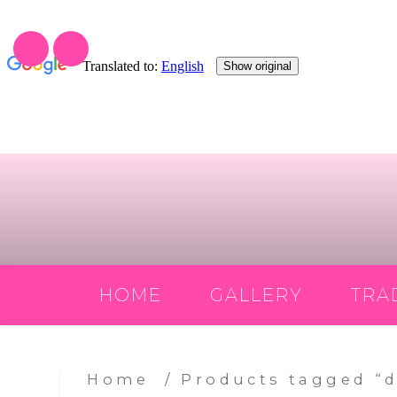
Skip
to
content
HOME
GALLERY
TRA
Home
/ Products tagged “