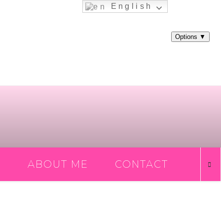
English
ABOUT ME
CONTACT