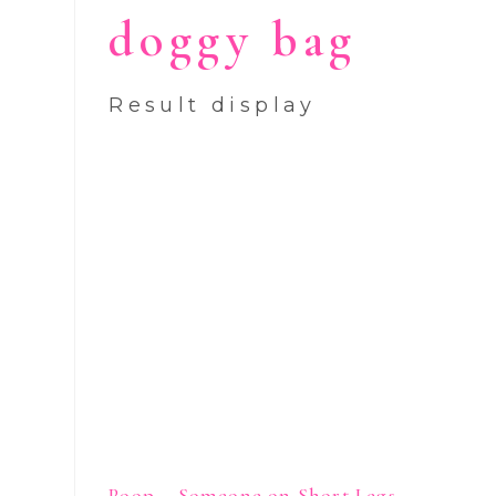
doggy bag
Result display
Poop – Someone on Short Legs