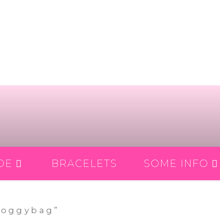
DE
BRACELETS
SOME INFO
doggybag”